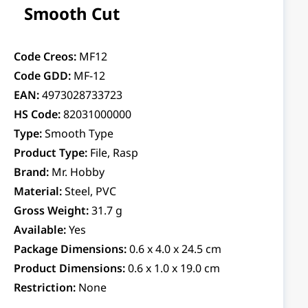
Smooth Cut
Code Creos:
MF12
Code GDD:
MF-12
EAN:
4973028733723
HS Code:
82031000000
Type:
Smooth Type
Product Type:
File, Rasp
Brand:
Mr. Hobby
Material:
Steel, PVC
Gross Weight:
31.7 g
Available:
Yes
Package Dimensions:
0.6 x 4.0 x 24.5 cm
Product Dimensions:
0.6 x 1.0 x 19.0 cm
Restriction:
None