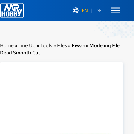
EN
DE
Home
»
Line Up
»
Tools
»
Files
»
Kiwami Modeling File
Dead Smooth Cut