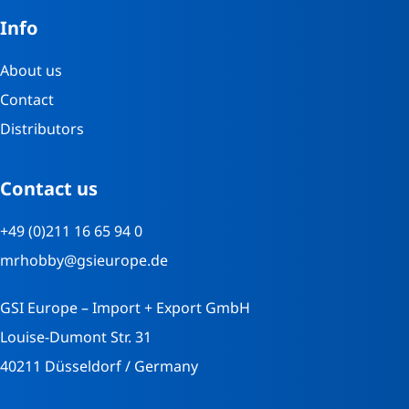
Info
About us
Contact
Distributors
Contact us
+49 (0)211 16 65 94 0
mrhobby@gsieurope.de
GSI Europe – Import + Export GmbH
Louise-Dumont Str. 31
40211 Düsseldorf / Germany