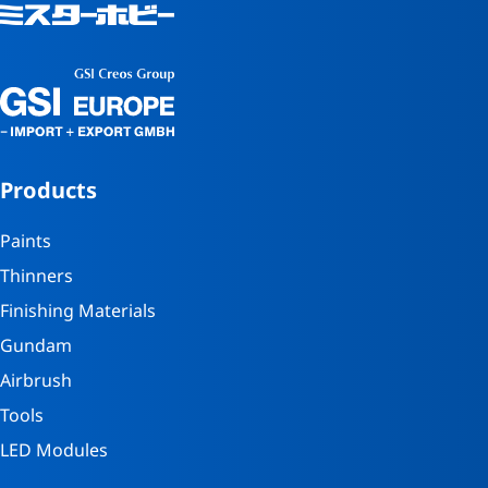
Products
Paints
Thinners
Finishing Materials
Gundam
Airbrush
Tools
LED Modules