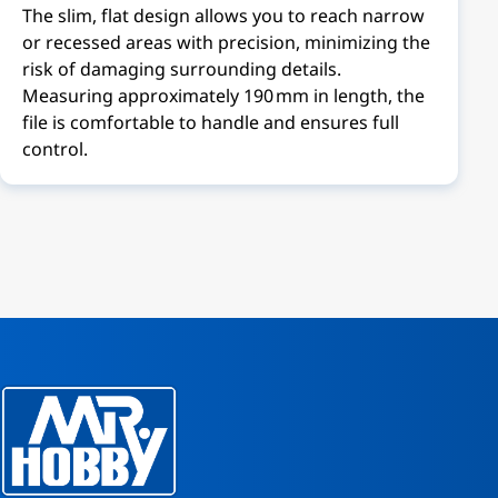
The slim, flat design allows you to reach narrow
or recessed areas with precision, minimizing the
risk of damaging surrounding details.
Measuring approximately 190 mm in length, the
file is comfortable to handle and ensures full
control.