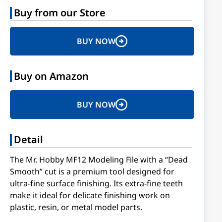
Buy from our Store
BUY NOW
Buy on Amazon
BUY NOW
Detail
The Mr. Hobby MF12 Modeling File with a “Dead
Smooth” cut is a premium tool designed for
ultra-fine surface finishing. Its extra-fine teeth
make it ideal for delicate finishing work on
plastic, resin, or metal model parts.