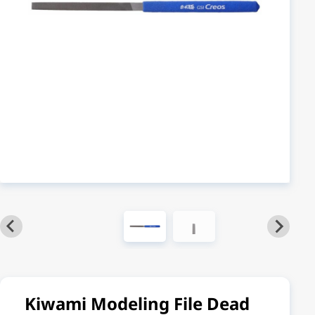
Kiwami Modeling File Dead