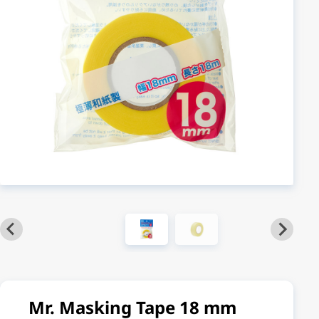
Mr. Masking Tape 18 mm