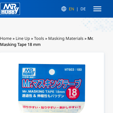
EN
DE
Home
»
Line Up
»
Tools
»
Masking Materials
»
Mr.
Masking Tape 18 mm