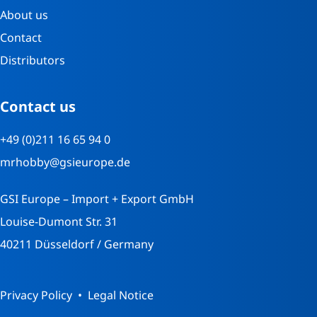
About us
Contact
Distributors
Contact us
+49 (0)211 16 65 94 0
mrhobby@gsieurope.de
GSI Europe – Import + Export GmbH
Louise-Dumont Str. 31
40211 Düsseldorf / Germany
Privacy Policy
Legal Notice