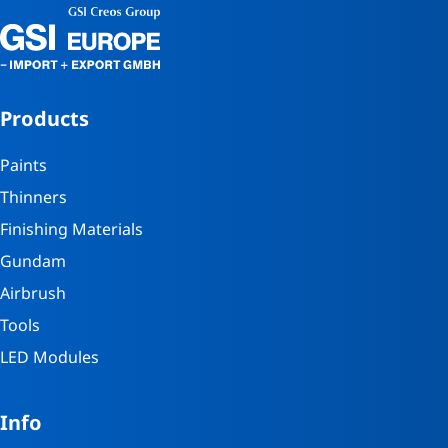
Products
Paints
Thinners
Finishing Materials
Gundam
Airbrush
Tools
LED Modules
Info