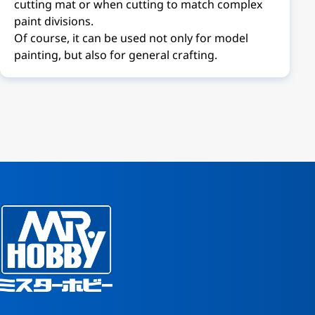
cutting mat or when cutting to match complex
paint divisions.
Of course, it can be used not only for model
painting, but also for general crafting.