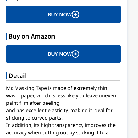
BUY NOW
Buy on Amazon
BUY NOW
Detail
Mr. Masking Tape is made of extremely thin
washi paper, which is less likely to leave uneven
paint film after peeling,
and has excellent elasticity, making it ideal for
sticking to curved parts.
In addition, its high transparency improves the
accuracy when cutting out by sticking it to a