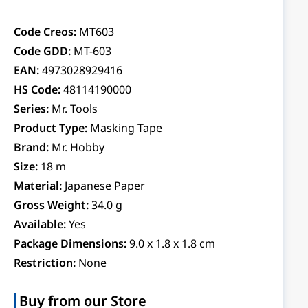
Code Creos:
MT603
Code GDD:
MT-603
EAN:
4973028929416
HS Code:
48114190000
Series:
Mr. Tools
Product Type:
Masking Tape
Brand:
Mr. Hobby
Size:
18 m
Material:
Japanese Paper
Gross Weight:
34.0 g
Available:
Yes
Package Dimensions:
9.0 x 1.8 x 1.8 cm
Restriction:
None
Buy from our Store