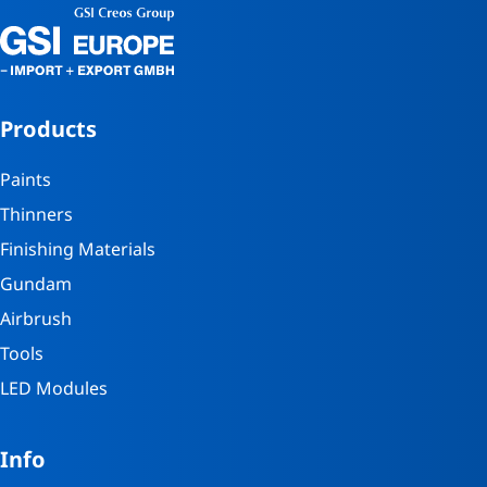
Products
Paints
Thinners
Finishing Materials
Gundam
Airbrush
Tools
LED Modules
Info