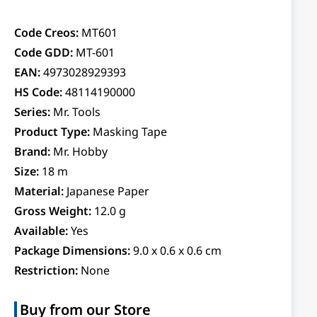
Code Creos:
MT601
Code GDD:
MT-601
EAN:
4973028929393
HS Code:
48114190000
Series:
Mr. Tools
Product Type:
Masking Tape
Brand:
Mr. Hobby
Size:
18 m
Material:
Japanese Paper
Gross Weight:
12.0 g
Available:
Yes
Package Dimensions:
9.0 x 0.6 x 0.6 cm
Restriction:
None
Buy from our Store