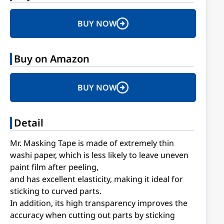
BUY NOW
Buy on Amazon
BUY NOW
Detail
Mr. Masking Tape is made of extremely thin
washi paper, which is less likely to leave uneven
paint film after peeling,
and has excellent elasticity, making it ideal for
sticking to curved parts.
In addition, its high transparency improves the
accuracy when cutting out parts by sticking