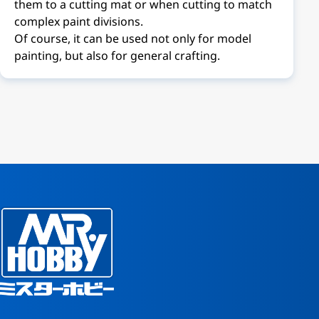
them to a cutting mat or when cutting to match
complex paint divisions.
Of course, it can be used not only for model
painting, but also for general crafting.