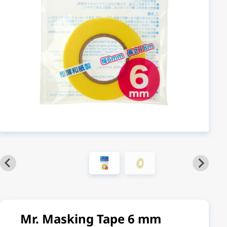
Mr. Masking Tape 6 mm