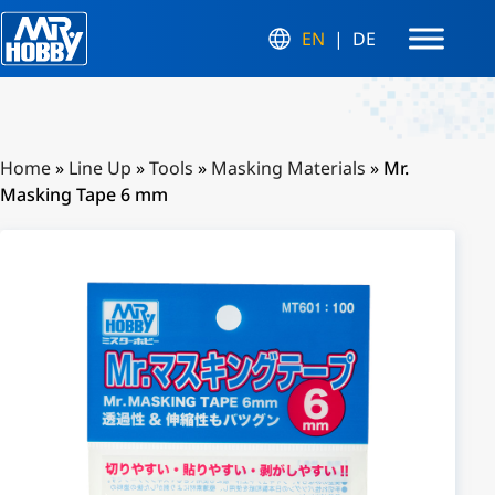
EN
DE
Home
»
Line Up
»
Tools
»
Masking Materials
»
Mr.
Masking Tape 6 mm