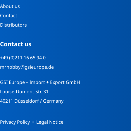
About us
Contact
Distributors
Contact us
+49 (0)211 16 65 94 0
mrhobby@gsieurope.de
GSI Europe – Import + Export GmbH
Louise-Dumont Str. 31
40211 Düsseldorf / Germany
Privacy Policy
Legal Notice