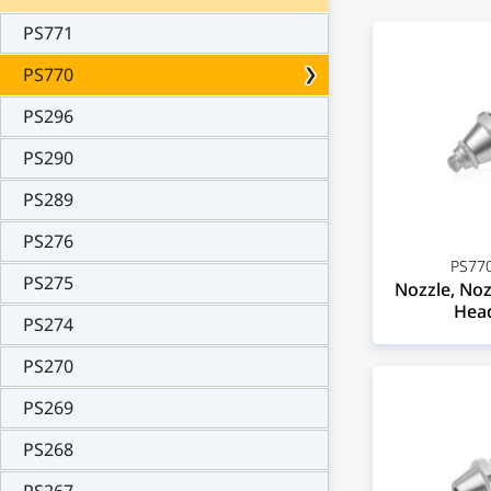
PS771
PS770
PS296
PS290
PS289
PS276
PS770
PS275
Nozzle, Noz
Head
PS274
PS270
PS269
PS268