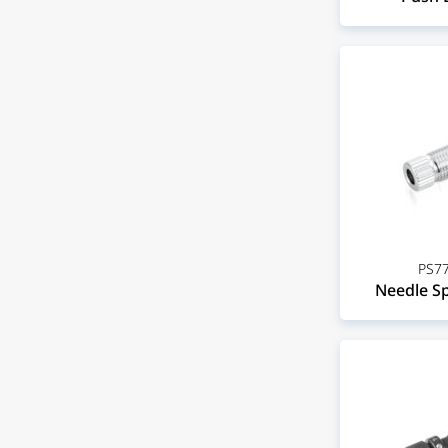
PS77
Needle Sp