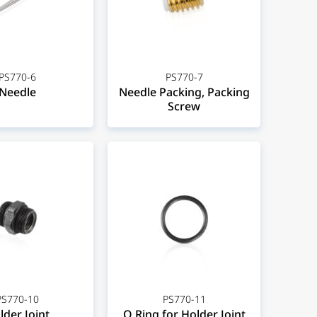
PS770-6
PS770-7
Needle
Needle Packing, Packing
Screw
PS770-10
PS770-11
lder Joint
O Ring for Holder Joint