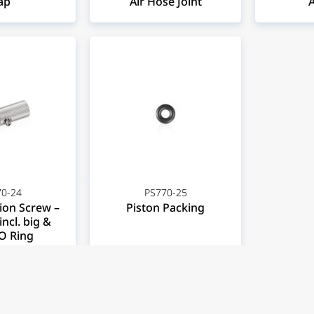
ap
Air Hose Joint
A
0-24
PS770-25
ion Screw –
Piston Packing
incl. big &
O Ring