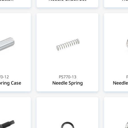
0-12
PS770-13
ring Case
Needle Spring
Needle