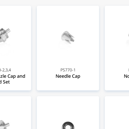
-2,3,4
PS770-1
zle Cap and
Needle Cap
No
 Set