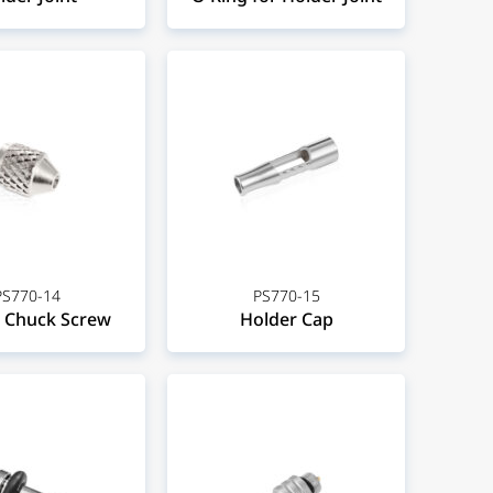
PS770-14
PS770-15
 Chuck Screw
Holder Cap