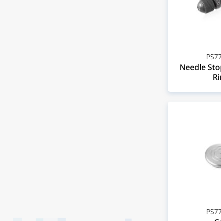
PS77
Needle Stop
Ri
PS77