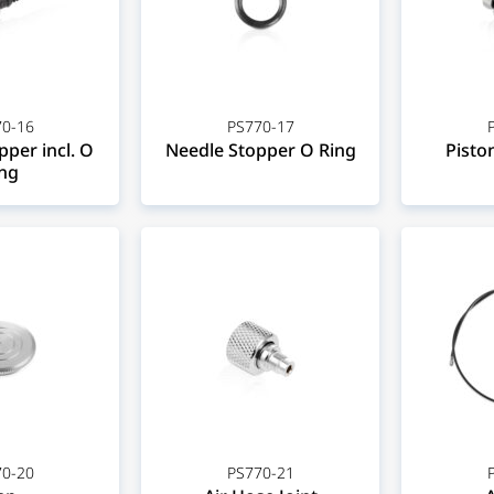
0-16
PS770-17
per incl. O
Needle Stopper O Ring
Piston
ng
0-20
PS770-21