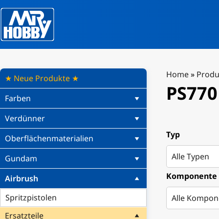
Home
»
Produ
★ Neue Produkte ★
PS770
Farben
Verdünner
Typ
Oberflächenmaterialien
Gundam
Komponente
Airbrush
Spritzpistolen
Ersatzteile