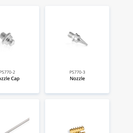
PS770-2
PS770-3
zzle Cap
Nozzle