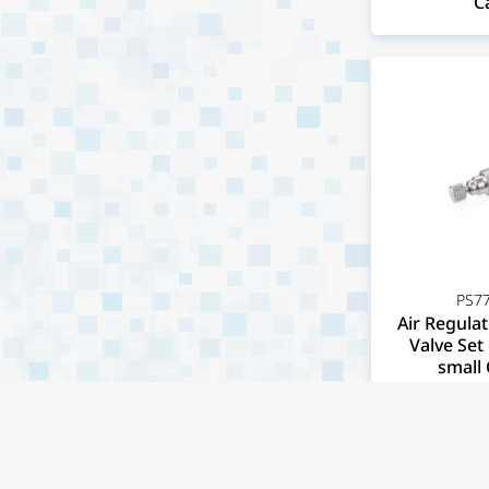
C
PS77
Air Regulat
Valve Set 
small 