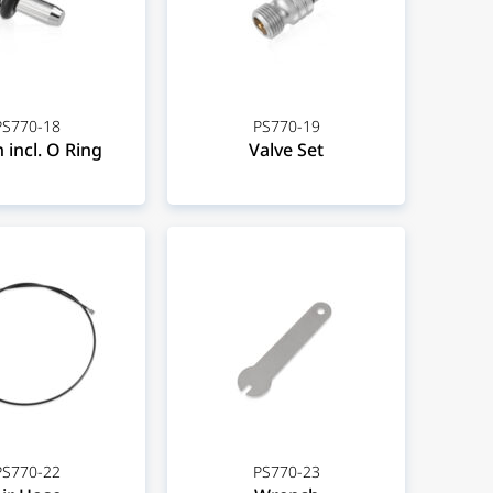
PS770-18
PS770-19
 incl. O Ring
Valve Set
PS770-22
PS770-23