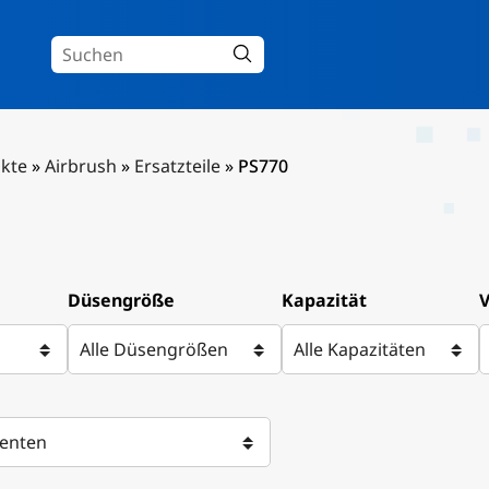
kte
»
Airbrush
»
Ersatzteile
»
PS770
Düsengröße
Kapazität
V