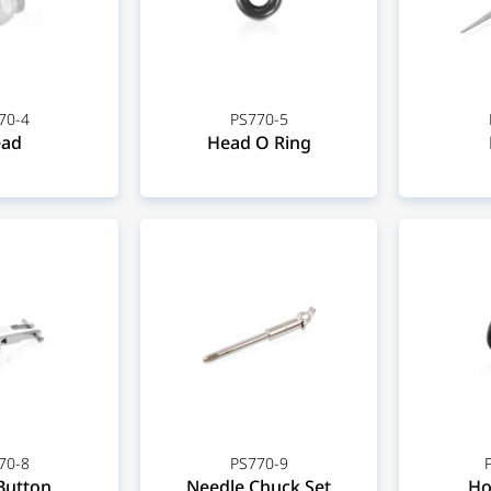
70-4
PS770-5
ad
Head O Ring
70-8
PS770-9
Button
Needle Chuck Set
Ho