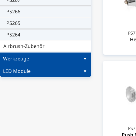
PS267
PS266
PS265
PS7
PS264
He
Airbrush-Zubehör
Werkzeuge
LED Module
PS7
Push 