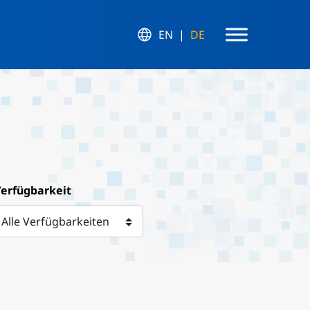
EN
DE
erfügbarkeit