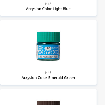
N45
Acrysion Color Light Blue
N46
Acrysion Color Emerald Green