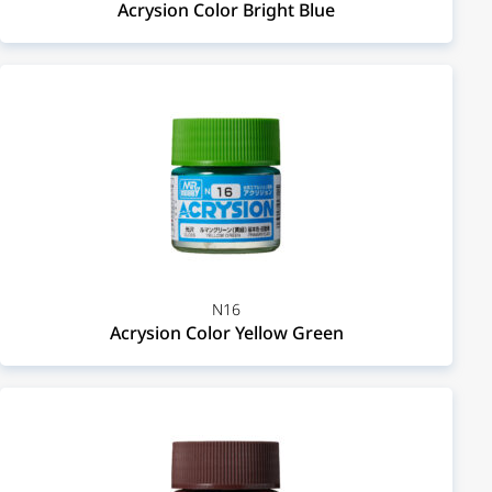
Acrysion Color Bright Blue
N16
Acrysion Color Yellow Green