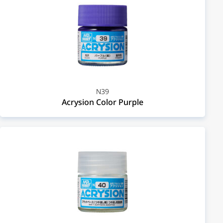
N39
Acrysion Color Purple