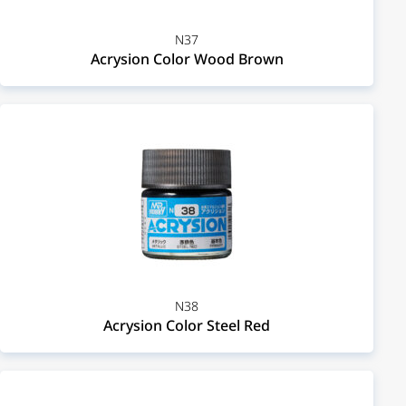
N37
Acrysion Color Wood Brown
N38
Acrysion Color Steel Red