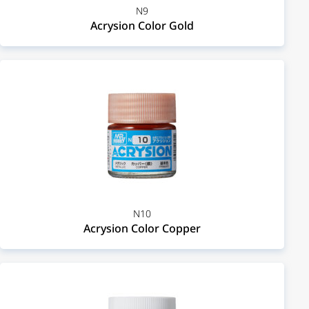
N9
Acrysion Color Gold
N10
Acrysion Color Copper