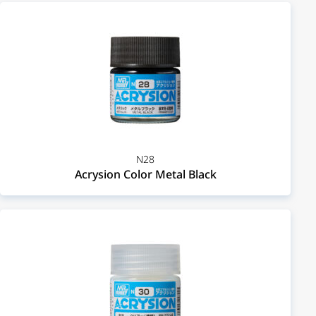
N28
Acrysion Color Metal Black