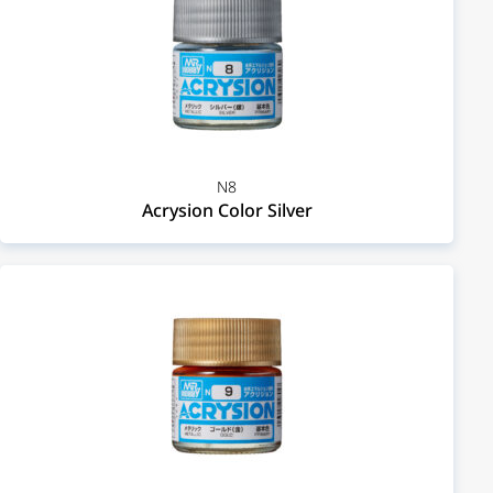
N8
Acrysion Color Silver