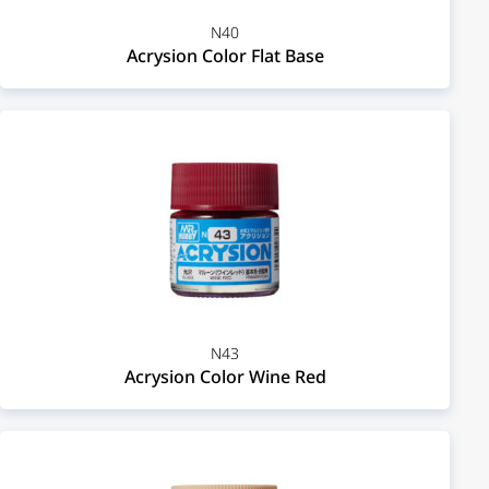
N40
Acrysion Color Flat Base
N43
Acrysion Color Wine Red