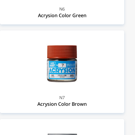
N6
Acrysion Color Green
N7
Acrysion Color Brown