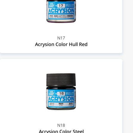
N17
Acrysion Color Hull Red
N18
Acrysion Color Steel