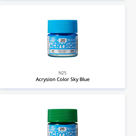
N25
Acrysion Color Sky Blue