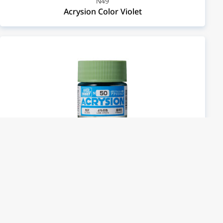
N49
Acrysion Color Violet
N50
Acrysion Color Lime Green