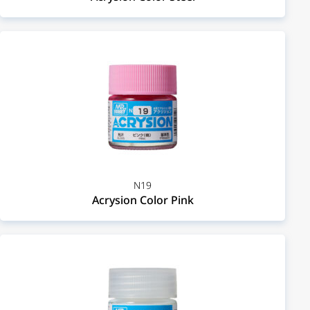
N19
Acrysion Color Pink