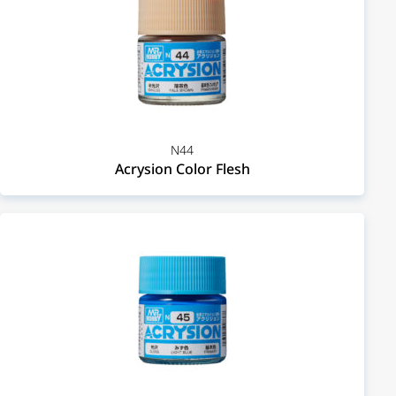
N44
Acrysion Color Flesh