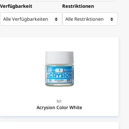
Verfügbarkeit
Restriktionen
N1
Acrysion Color White