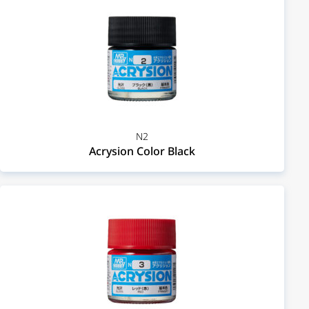
N2
Acrysion Color Black