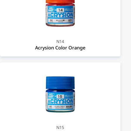
N14
Acrysion Color Orange
N15