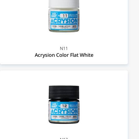
N11
Acrysion Color Flat White