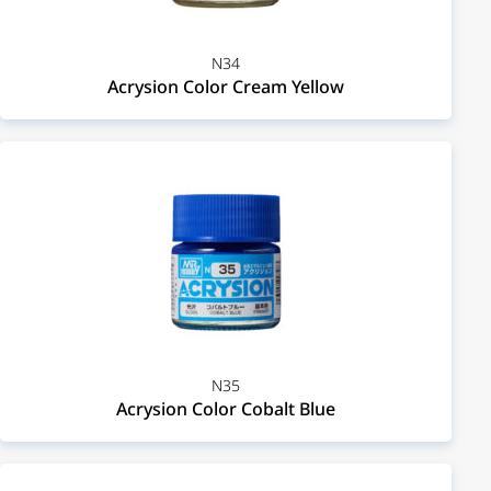
N34
Acrysion Color Cream Yellow
N35
Acrysion Color Cobalt Blue