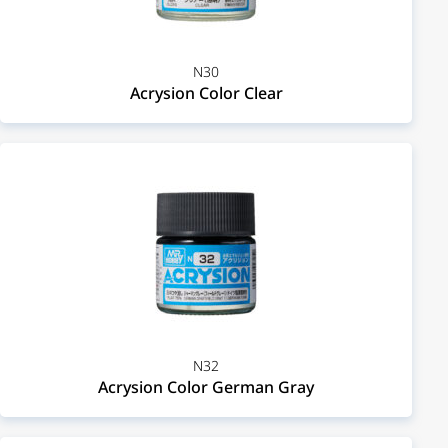
N30
Acrysion Color Clear
N32
Acrysion Color German Gray