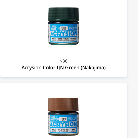
N36
Acrysion Color IJN Green (Nakajima)