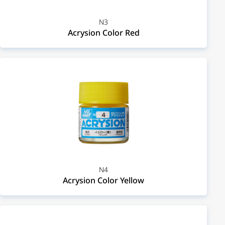
N3
Acrysion Color Red
N4
Acrysion Color Yellow