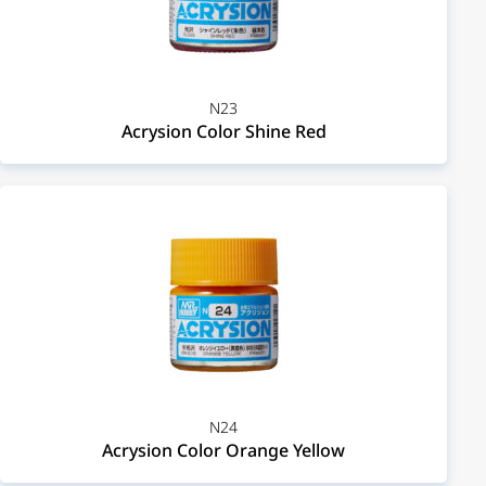
N23
Acrysion Color Shine Red
N24
Acrysion Color Orange Yellow