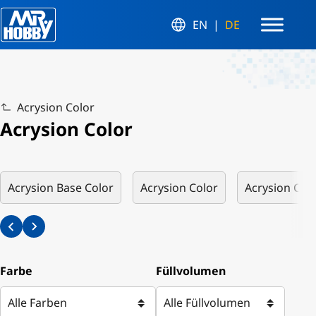
EN
DE
Acrysion Color
Acrysion Color
Acrysion Base Color
Acrysion Color
Acrysion Colo
Farbe
Füllvolumen