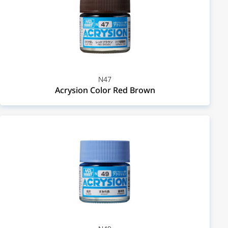
N47
Acrysion Color Red Brown