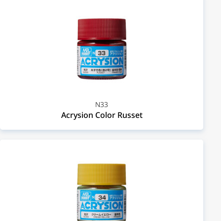
N33
Acrysion Color Russet