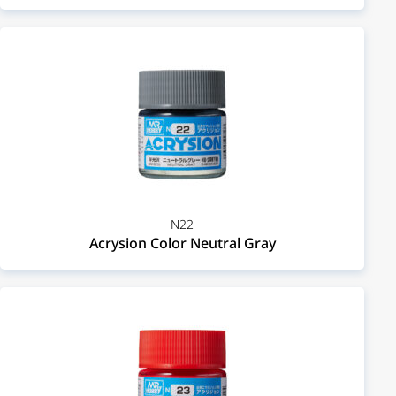
N22
Acrysion Color Neutral Gray