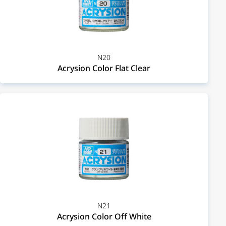
N20
Acrysion Color Flat Clear
N21
Acrysion Color Off White