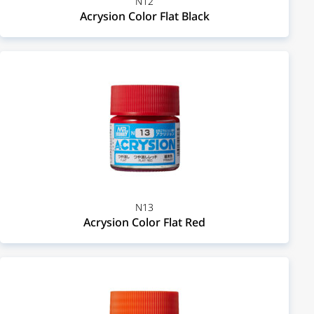
N12
Acrysion Color Flat Black
N13
Acrysion Color Flat Red