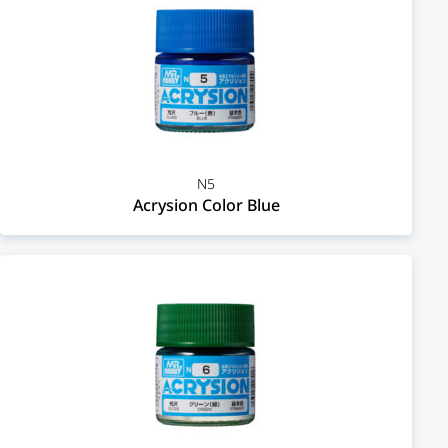
N5
Acrysion Color Blue