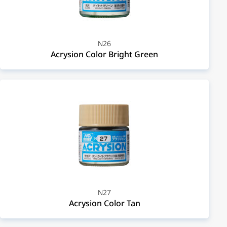
N26
Acrysion Color Bright Green
N27
Acrysion Color Tan