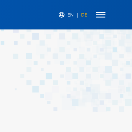
EN
DE