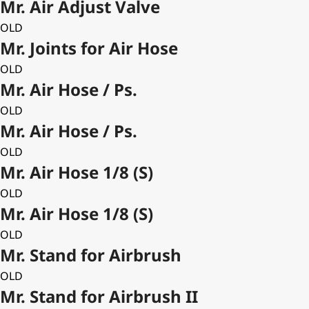
Mr. Air Adjust Valve
OLD
Mr. Joints for Air Hose
OLD
Mr. Air Hose / Ps.
OLD
Mr. Air Hose / Ps.
OLD
Mr. Air Hose 1/8 (S)
OLD
Mr. Air Hose 1/8 (S)
OLD
Mr. Stand for Airbrush
OLD
Mr. Stand for Airbrush II