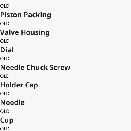
OLD
Piston Packing
OLD
Valve Housing
OLD
Dial
OLD
Needle Chuck Screw
OLD
Holder Cap
OLD
Needle
OLD
Cup
OLD