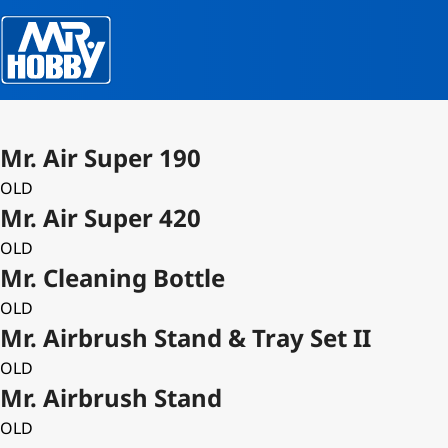
Mr. Air Super 190
OLD
Mr. Air Super 420
OLD
Mr. Cleaning Bottle
OLD
Mr. Airbrush Stand & Tray Set II
OLD
Mr. Airbrush Stand
OLD